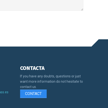
CONTACTA
s
If you have any doubts, questions or just
want more information do not hesitate to
contact us.
ss.es
CONTACT