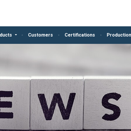
ducts
Customers
Certifications
Production