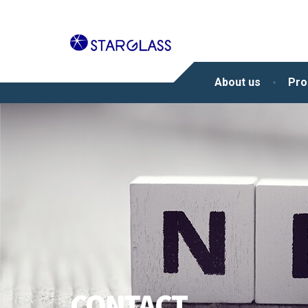
About us
Pro
CONTACT