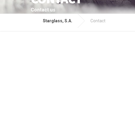
Contact us
Starglass, S.A.
Contact