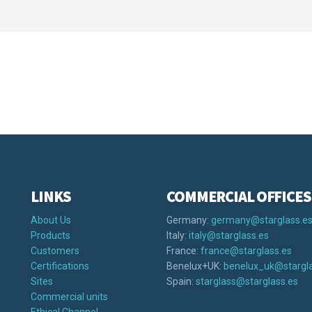
LINKS
COMMERCIAL OFFICES
About Us
Germany:
germany@starglass.e
Products
Italy:
italy@starglass.es
Customers
France:
france@starglass.es
Certifications
Benelux+UK:
benelux_uk@stargla
Sites
Spain:
starglass@starglass.es
Commercial units