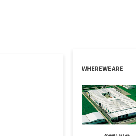
WHERE WE ARE
Agoncillo, La Rioja