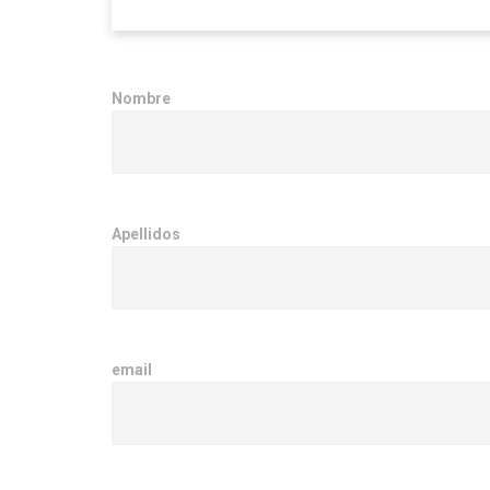
Nombre
Apellidos
email