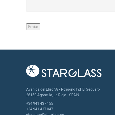
Avenida del Ebro 58 - Polígono Ind. El Sequero
26150 Agoncillo, La Rioja - SPAIN
+34 941 437 155
+34 941 437 047
starglass@starglass.es