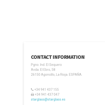
CONTACT INFORMATION
Pgno. Ind. El Sequero
Avda. El Ebro, 58
26150 Agoncillo, La Rioja. ESPAÑA.
+34 941 437 155
+34 941 437 047
starglass@starglass.es