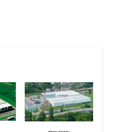
Mieres, Asturias