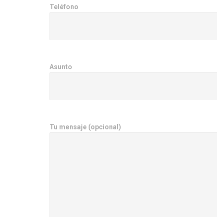
Teléfono
Asunto
Tu mensaje (opcional)