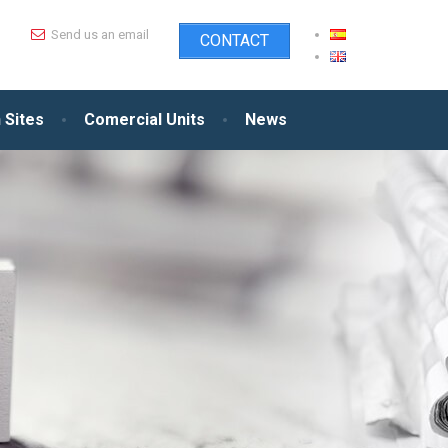
Send us an email
CONTACT
 Sites
Comercial Units
News