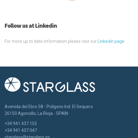
Follow us at Linkedin
For more up to date information please visit our
Linkedin page
Avenida del Ebro 58 - Polígono Ind. El Sequero
26150 Agoncillo, La Rioja - SPAIN
+34 941 437 155
+34 941 437 047
starglass@starglass.es