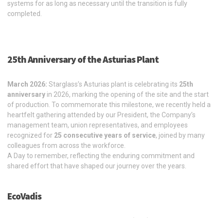
systems for as long as necessary until the transition is fully
completed.
25th Anniversary of the Asturias Plant
March 2026:
Starglass’s Asturias plant is celebrating its
25th
anniversary
in 2026, marking the opening of the site and the start
of production. To commemorate this milestone, we recently held a
heartfelt gathering attended by our President, the Company’s
management team, union representatives, and employees
recognized for
25 consecutive years of service
, joined by many
colleagues from across the workforce.
A Day to remember, reflecting the enduring commitment and
shared effort that have shaped our journey over the years.
EcoVadis