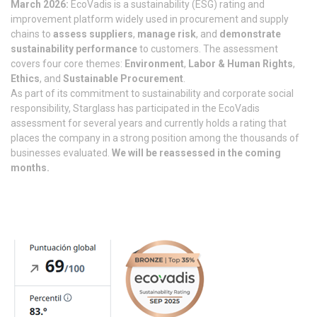
March 2026:
EcoVadis is a sustainability (ESG) rating and
improvement platform widely used in procurement and supply
chains to
assess suppliers
,
manage risk
, and
demonstrate
sustainability performance
to customers. The assessment
covers four core themes:
Environment
,
Labor & Human Rights
,
Ethics
, and
Sustainable Procurement
.
As part of its commitment to sustainability and corporate social
responsibility, Starglass has participated in the EcoVadis
assessment for several years and currently holds a rating that
places the company in a strong position among the thousands of
businesses evaluated.
We will be reassessed in the coming
months.