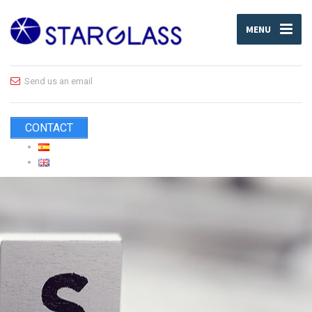
MENU
Send us an email
CONTACT