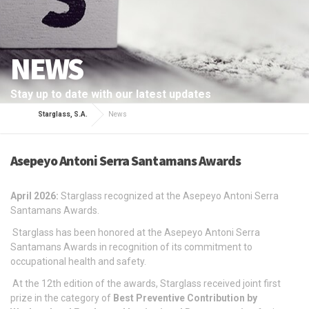
NEWS
Stay up to date with our latest updates
Starglass, S.A.
News
Asepeyo Antoni Serra Santamans Awards
April 2026:
Starglass recognized at the Asepeyo Antoni Serra
Santamans Awards.
Starglass has been honored at the Asepeyo Antoni Serra
Santamans Awards in recognition of its commitment to
occupational health and safety.
At the 12th edition of the awards, Starglass received joint first
prize in the category of
Best Preventive Contribution by