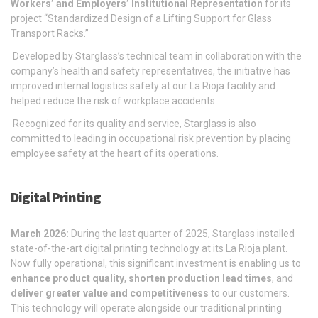
Workers’ and Employers’ Institutional Representation
for its
project “Standardized Design of a Lifting Support for Glass
Transport Racks.”
Developed by Starglass’s technical team in collaboration with the
company’s health and safety representatives, the initiative has
improved internal logistics safety at our La Rioja facility and
helped reduce the risk of workplace accidents.
Recognized for its quality and service, Starglass is also
committed to leading in occupational risk prevention by placing
employee safety at the heart of its operations.
Digital Printing
March 2026:
During the last quarter of 2025, Starglass installed
state-of-the-art digital printing technology at its La Rioja plant.
Now fully operational, this significant investment is enabling us to
enhance product quality
,
shorten production lead times
, and
deliver greater value and competitiveness
to our customers.
This technology will operate alongside our traditional printing