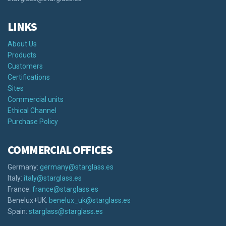
LINKS
About Us
Products
Customers
Certifications
Sites
Commercial units
Ethical Channel
Purchase Policy
COMMERCIAL OFFICES
Germany:
germany@starglass.es
Italy:
italy@starglass.es
France:
france@starglass.es
Benelux+UK:
benelux_uk@starglass.es
Spain:
starglass@starglass.es